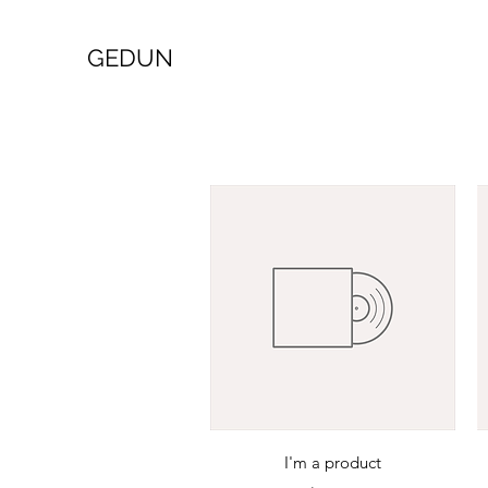
GEDUN
Quick View
I'm a product