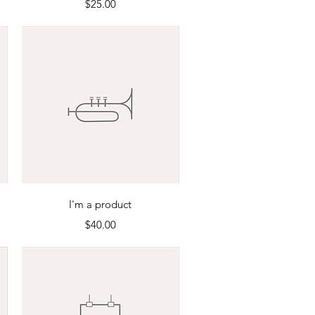
Price
$25.00
Quick View
I'm a product
Price
$40.00