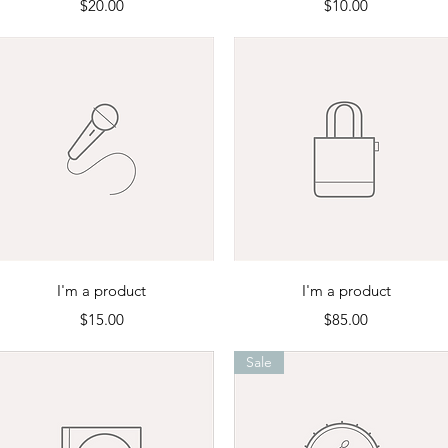
Price
Price
$20.00
$10.00
Quick View
Quick View
I'm a product
I'm a product
Price
Price
$15.00
$85.00
Sale