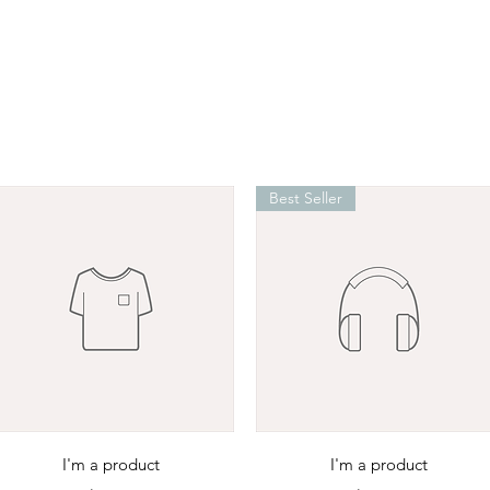
Best Seller
Quick View
Quick View
I'm a product
I'm a product