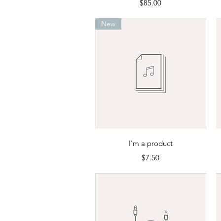
Price
$85.00
New
Quick View
I'm a product
Price
$7.50