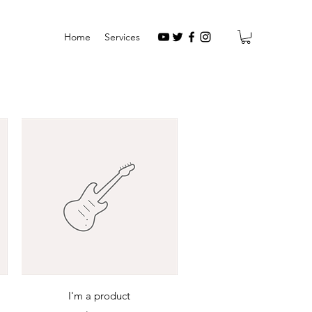
Home
Services
Quick View
I'm a product